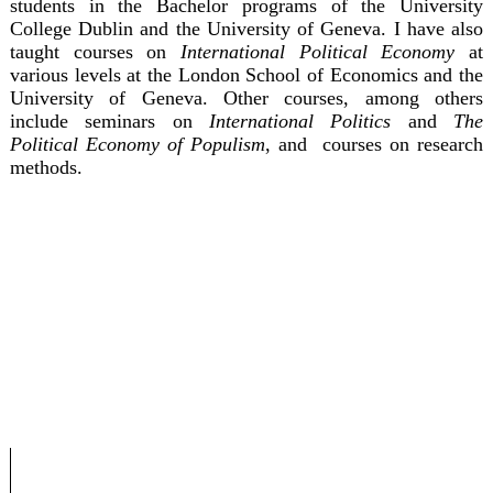
students in the Bachelor programs of the University
College Dublin and the University of Geneva. I have also
taught courses on
International Political Economy
at
various levels at the London School of Economics and the
University of Geneva. Other courses, among others
include seminars on
International Politics
and
The
Political Economy of Populism
, and courses on research
methods.