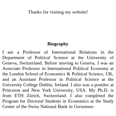
Thanks for visiting my website!
Biography
I am a Professor of International Relations in the
Department of Political Science at the University of
Geneva, Switzerland. Before moving to Geneva, I was an
Associate Professor in International Political Economy at
the London School of Economics & Political Science, UK,
and an Assistant Professor in Political Science at the
University College Dublin, Ireland. I also was a postdoc at
Princeton and New York University, USA. My Ph.D. is
from ETH Zürich, Switzerland. I also completed the
Program for Doctoral Students in Economics at the Study
Center of the Swiss National Bank in Gerzensee.