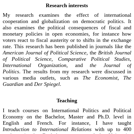
Research interests
My research examines the effect of international
cooperation and globalization on democratic politics. It
also examines the political consequences of fiscal and
monetary policies in open economies, for instance how
voters react to fiscal austerity or to shifts in the exchange
rate. This research has been published in journals like the
American Journal of Political Science
, the
British Journal
of Political Science
,
Comparative Political Studies
,
International Organization
, and
the Journal of
Politi
cs
.
The results from my research were discussed in
various media outlets, such as
The Economist
,
The
Guardian
and
Der Spiegel
.
Teaching
I teach courses on International Politics and Political
Economy on the Bachelor, Master and Ph.D. level in
English and French. For instance, I have taught
Introduction to International Relations
with up to 400