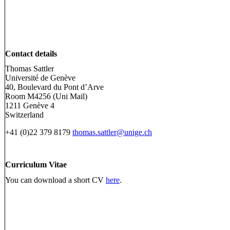
Contact details
Thomas Sattler
Université de Genève
40, Boulevard du Pont d’Arve
Room M4256 (Uni Mail)
1211 Genève 4
Switzerland
+41 (0)22 379 8179
thomas.sattler@unige.ch
Curriculum Vitae
You can download a short CV
here
.